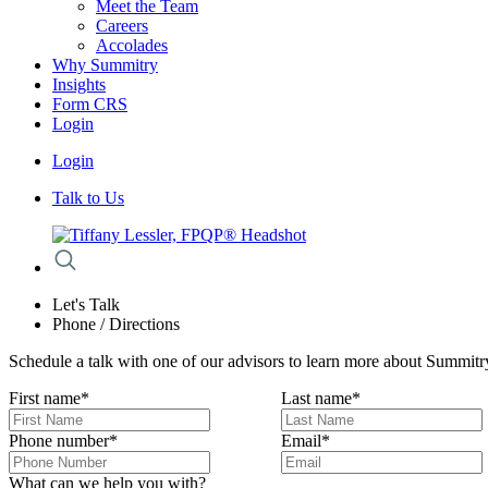
Meet the Team
Careers
Accolades
Why Summitry
Insights
Form CRS
Login
Login
Talk to Us
Let's Talk
Phone / Directions
Schedule a talk with one of our advisors to learn more about Summitry
First name
*
Last name
*
Phone number
*
Email
*
What can we help you with?