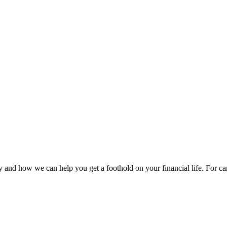
 and how we can help you get a foothold on your financial life. For car