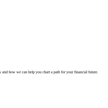
 and how we can help you chart a path for your financial future.