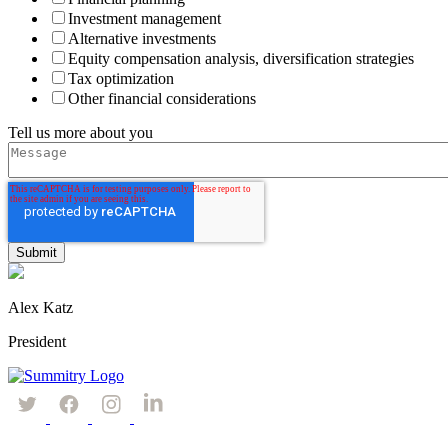
Investment management
Alternative investments
Equity compensation analysis, diversification strategies
Tax optimization
Other financial considerations
Tell us more about you
Alex Katz
President