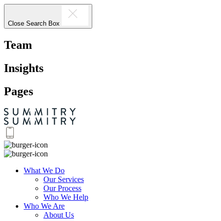
Close Search Box
Team
Insights
Pages
What We Do
Our Services
Our Process
Who We Help
Who We Are
About Us