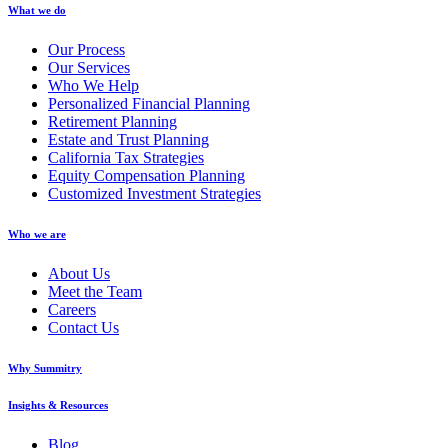
What we do
Our Process
Our Services
Who We Help
Personalized Financial Planning
Retirement Planning
Estate and Trust Planning
California Tax Strategies
Equity Compensation Planning
Customized Investment Strategies
Who we are
About Us
Meet the Team
Careers
Contact Us
Why Summitry
Insights & Resources
Blog