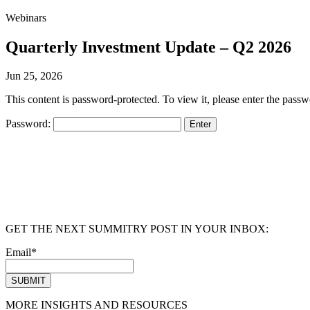
Webinars
Quarterly Investment Update – Q2 2026
Jun 25, 2026
This content is password-protected. To view it, please enter the pass
Password:
GET THE NEXT SUMMITRY POST IN YOUR INBOX:
Email
*
MORE INSIGHTS AND RESOURCES