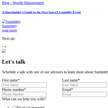
Blog
›
Wealth Management
A Shareholder’s Guide to the Next SpaceX Liquidity Event
Summitry
read more
Next up:
Let's talk
Schedule a talk with one of our advisors to learn more about Summitry
First name
*
Last name
*
Phone number
*
Email
*
What can we help you with?
Financial planning