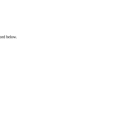
word below.