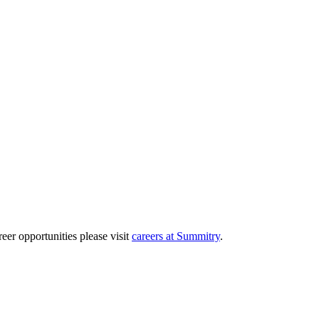
eer opportunities please visit
careers at Summitry
.