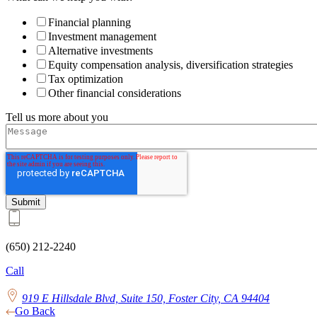
Financial planning
Investment management
Alternative investments
Equity compensation analysis, diversification strategies
Tax optimization
Other financial considerations
Tell us more about you
(650) 212-2240
Call
919 E Hillsdale Blvd, Suite 150, Foster City, CA 94404
Go Back