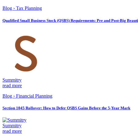
Blog
›
Tax Planning
Qualified Small Business Stock (QSBS) Requirements: Pre and Post-Big Beautif
Summitry
read more
Blog
›
Financial Planning
Section 1045 Rollover: How to Defer QSBS Gains Before the 5-Year Mark
Summitry
read more