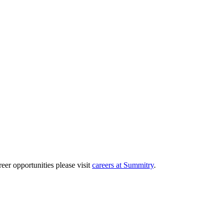
eer opportunities please visit
careers at Summitry
.