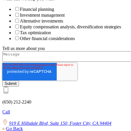
Financial planning
Investment management
Alternative investments
Equity compensation analysis, diversification strategies
Tax optimization
Other financial considerations
Tell us more about you
(650) 212-2240
Call
919 E Hillsdale Blvd, Suite 150, Foster City, CA 94404
Go Back