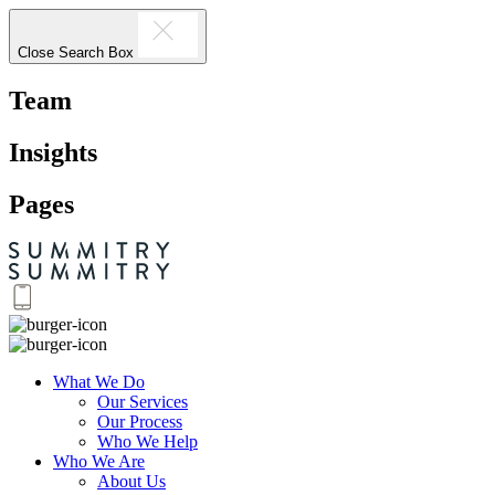
Close Search Box
Team
Insights
Pages
What We Do
Our Services
Our Process
Who We Help
Who We Are
About Us