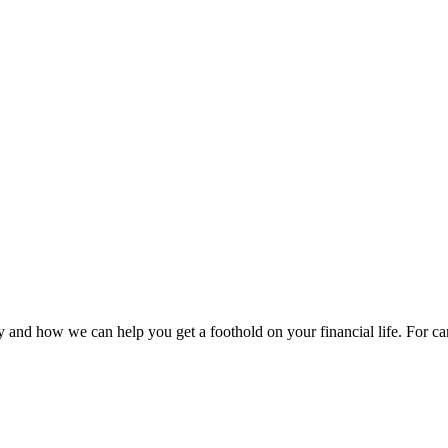
 and how we can help you get a foothold on your financial life. For car