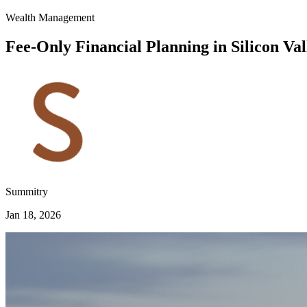
Wealth Management
Fee-Only Financial Planning in Silicon Val
Summitry
Jan 18, 2026