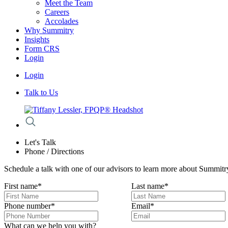
Meet the Team
Careers
Accolades
Why Summitry
Insights
Form CRS
Login
Login
Talk to Us
Let's Talk
Phone / Directions
Schedule a talk with one of our advisors to learn more about Summitry
First name
*
Last name
*
Phone number
*
Email
*
What can we help you with?