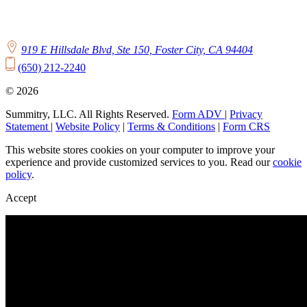
919 E Hillsdale Blvd, Ste 150, Foster City, CA 94404
(650) 212-2240
© 2026
Summitry, LLC. All Rights Reserved.
Form ADV
|
Privacy
Statement
|
Website Policy
|
Terms & Conditions
|
Form CRS
This website stores cookies on your computer to improve your
experience and provide customized services to you. Read our
cookie
policy
.
Accept