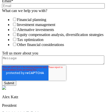
Email
*
What can we help you with?
Financial planning
Investment management
Alternative investments
Equity compensation analysis, diversification strategies
Tax optimization
Other financial considerations
Tell us more about you
Alex Katz
President