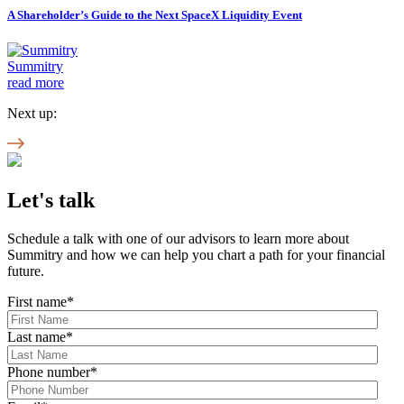
A Shareholder’s Guide to the Next SpaceX Liquidity Event
Summitry
read more
Next up:
Let's talk
Schedule a talk with one of our advisors to learn more about
Summitry and how we can help you chart a path for your financial
future.
First name
*
Last name
*
Phone number
*