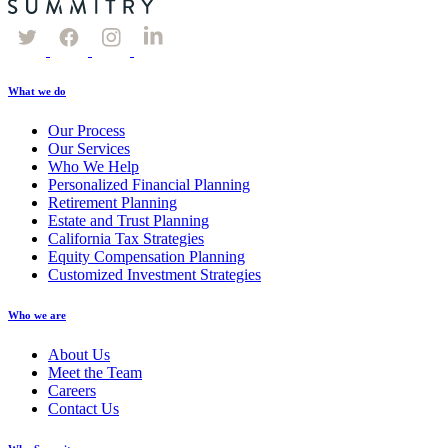
What we do
Our Process
Our Services
Who We Help
Personalized Financial Planning
Retirement Planning
Estate and Trust Planning
California Tax Strategies
Equity Compensation Planning
Customized Investment Strategies
Who we are
About Us
Meet the Team
Careers
Contact Us