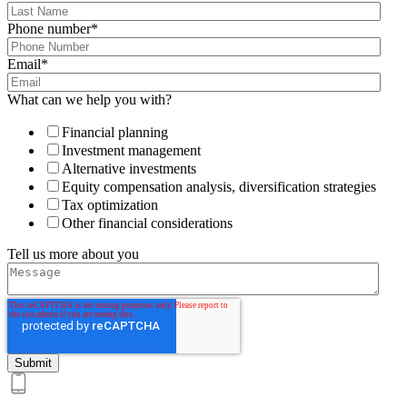
Phone number
*
Email
*
What can we help you with?
Financial planning
Investment management
Alternative investments
Equity compensation analysis, diversification strategies
Tax optimization
Other financial considerations
Tell us more about you