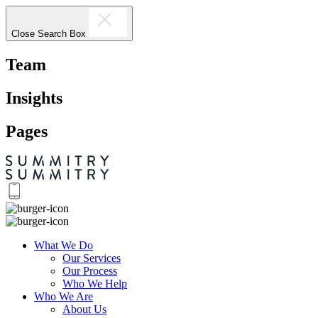
Close Search Box
Team
Insights
Pages
What We Do
Our Services
Our Process
Who We Help
Who We Are
About Us