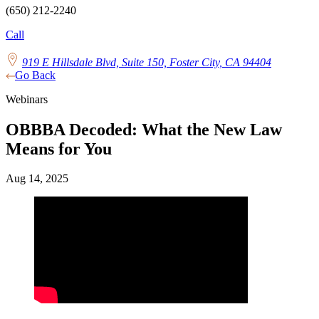
(650) 212-2240
Call
919 E Hillsdale Blvd, Suite 150, Foster City, CA 94404
Go Back
Webinars
OBBBA Decoded: What the New Law
Means for You
Aug 14, 2025