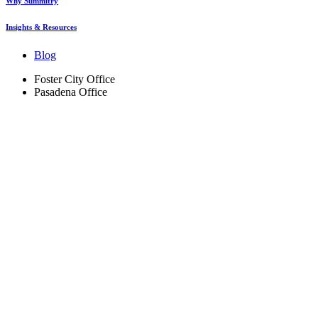
Why Summitry
Insights & Resources
Blog
Foster City Office
Pasadena Office