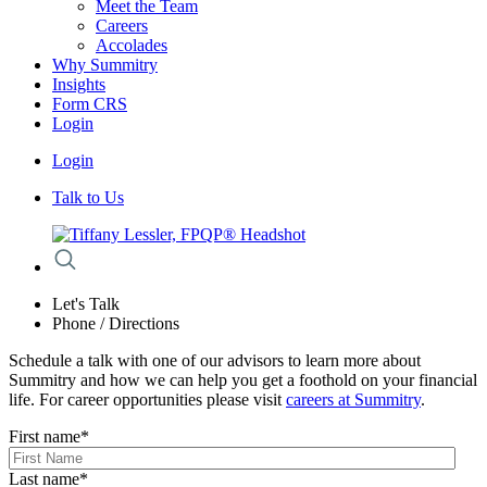
Meet the Team
Careers
Accolades
Why Summitry
Insights
Form CRS
Login
Login
Talk to Us
Let's Talk
Phone / Directions
Schedule a talk with one of our advisors to learn more about
Summitry and how we can help you get a foothold on your financial
life. For career opportunities please visit
careers at Summitry
.
First name
*
Last name
*