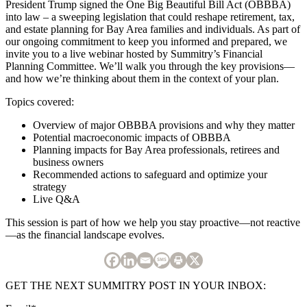
President Trump signed the One Big Beautiful Bill Act (OBBBA)
into law – a sweeping legislation that could reshape retirement, tax,
and estate planning for Bay Area families and individuals. As part of
our ongoing commitment to keep you informed and prepared, we
invite you to a live webinar hosted by Summitry’s Financial
Planning Committee. We’ll walk you through the key provisions—
and how we’re thinking about them in the context of your plan.
Topics covered:
Overview of major OBBBA provisions and why they matter
Potential macroeconomic impacts of OBBBA
Planning impacts for Bay Area professionals, retirees and
business owners
Recommended actions to safeguard and optimize your
strategy
Live Q&A
This session is part of how we help you stay proactive—not reactive
—as the financial landscape evolves.
GET THE NEXT SUMMITRY POST IN YOUR INBOX: