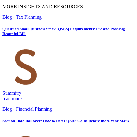
MORE INSIGHTS AND RESOURCES
Blog
›
Tax Planning
Qualified Small Business Stock (QSBS) Requirements: Pre and Post-Big
Beautiful Bill
Summitry
read more
Blog
›
Financial Planning
Section 1045 Rollover: How to Defer QSBS Gains Before the 5-Year Mark