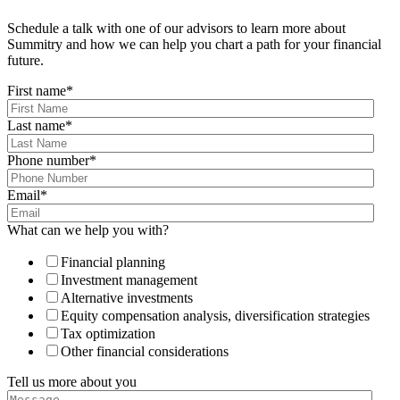
Schedule a talk with one of our advisors to learn more about
Summitry and how we can help you chart a path for your financial
future.
First name
*
Last name
*
Phone number
*
Email
*
What can we help you with?
Financial planning
Investment management
Alternative investments
Equity compensation analysis, diversification strategies
Tax optimization
Other financial considerations
Tell us more about you