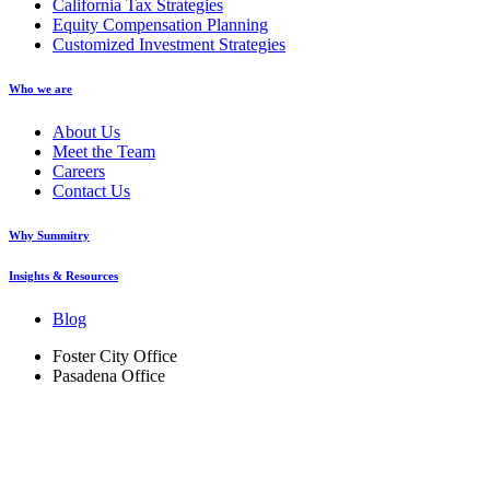
California Tax Strategies
Equity Compensation Planning
Customized Investment Strategies
Who we are
About Us
Meet the Team
Careers
Contact Us
Why Summitry
Insights & Resources
Blog
Foster City Office
Pasadena Office