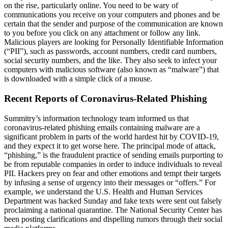
on the rise, particularly online. You need to be wary of
communications you receive on your computers and phones and be
certain that the sender and purpose of the communication are known
to you before you click on any attachment or follow any link.
Malicious players are looking for Personally Identifiable Information
(“PII”), such as passwords, account numbers, credit card numbers,
social security numbers, and the like. They also seek to infect your
computers with malicious software (also known as “malware”) that
is downloaded with a simple click of a mouse.
Recent Reports of Coronavirus-Related Phishing
Summitry’s information technology team informed us that
coronavirus-related phishing emails containing malware are a
significant problem in parts of the world hardest hit by COVID-19,
and they expect it to get worse here. The principal mode of attack,
“phishing,” is the fraudulent practice of sending emails purporting to
be from reputable companies in order to induce individuals to reveal
PII. Hackers prey on fear and other emotions and tempt their targets
by infusing a sense of urgency into their messages or “offers.” For
example, we understand the U.S. Health and Human Services
Department was hacked Sunday and fake texts were sent out falsely
proclaiming a national quarantine. The National Security Center has
been posting clarifications and dispelling rumors through their social