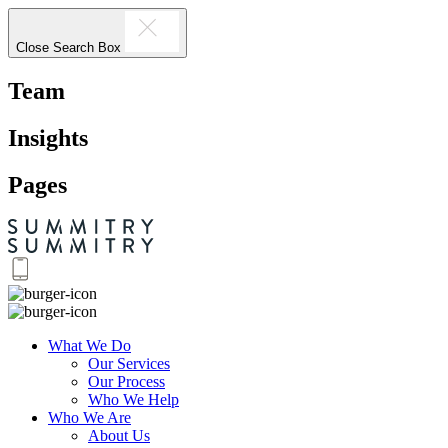
Close Search Box
Team
Insights
Pages
What We Do
Our Services
Our Process
Who We Help
Who We Are
About Us