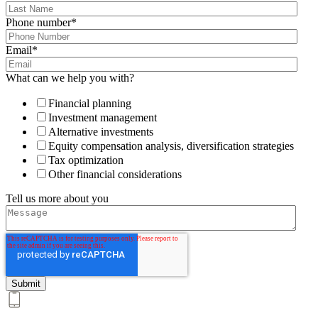
Phone number
*
Email
*
What can we help you with?
Financial planning
Investment management
Alternative investments
Equity compensation analysis, diversification strategies
Tax optimization
Other financial considerations
Tell us more about you