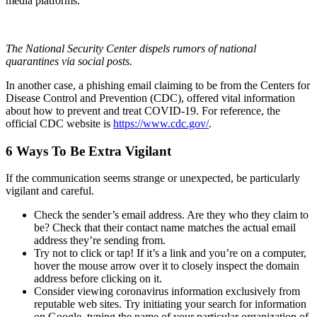
media platforms.
The National Security Center dispels rumors of national
quarantines via social posts.
In another case, a phishing email claiming to be from the Centers for
Disease Control and Prevention (CDC), offered vital information
about how to prevent and treat COVID-19. For reference, the
official CDC website is
https://www.cdc.gov/
.
6 Ways To Be Extra Vigilant
If the communication seems strange or unexpected, be particularly
vigilant and careful.
Check the sender’s email address. Are they who they claim to
be? Check that their contact name matches the actual email
address they’re sending from.
Try not to click or tap! If it’s a link and you’re on a computer,
hover the mouse arrow over it to closely inspect the domain
address before clicking on it.
Consider viewing coronavirus information exclusively from
reputable web sites. Try initiating your search for information
on Google, typing the name of your particular organization of