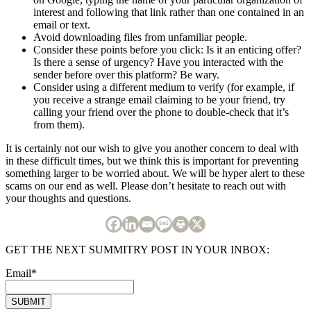
interest and following that link rather than one contained in an
email or text.
Avoid downloading files from unfamiliar people.
Consider these points before you click: Is it an enticing offer?
Is there a sense of urgency? Have you interacted with the
sender before over this platform? Be wary.
Consider using a different medium to verify (for example, if
you receive a strange email claiming to be your friend, try
calling your friend over the phone to double-check that it’s
from them).
It is certainly not our wish to give you another concern to deal with
in these difficult times, but we think this is important for preventing
something larger to be worried about. We will be hyper alert to these
scams on our end as well. Please don’t hesitate to reach out with
your thoughts and questions.
GET THE NEXT SUMMITRY POST IN YOUR INBOX:
Email
*