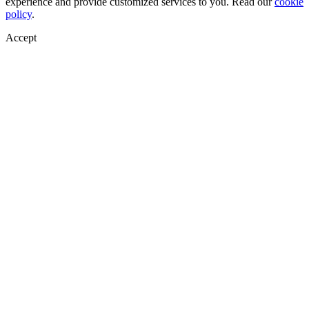
experience and provide customized services to you. Read our
cookie
policy
.
Accept