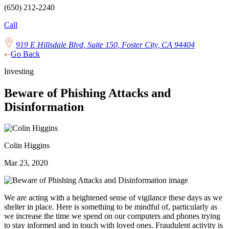
(650) 212-2240
Call
919 E Hillsdale Blvd, Suite 150, Foster City, CA 94404
Go Back
Investing
Beware of Phishing Attacks and
Disinformation
Colin Higgins
Mar 23, 2020
We are acting with a heightened sense of vigilance these days as we
shelter in place. Here is something to be mindful of, particularly as
we increase the time we spend on our computers and phones trying
to stay informed and in touch with loved ones. Fraudulent activity is