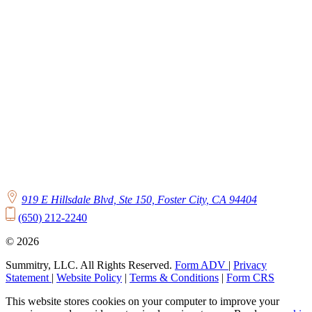
919 E Hillsdale Blvd, Ste 150, Foster City, CA 94404
(650) 212-2240
© 2026
Summitry, LLC. All Rights Reserved.
Form ADV
|
Privacy
Statement
|
Website Policy
|
Terms & Conditions
|
Form CRS
This website stores cookies on your computer to improve your