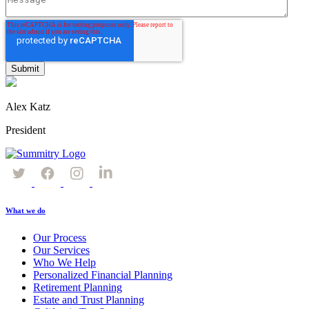
Alex Katz
President
What we do
Our Process
Our Services
Who We Help
Personalized Financial Planning
Retirement Planning
Estate and Trust Planning