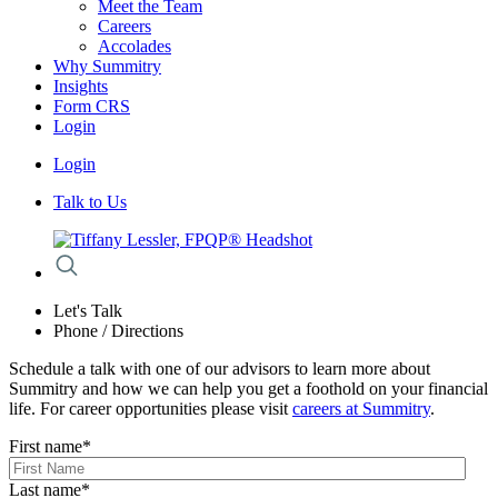
Meet the Team
Careers
Accolades
Why Summitry
Insights
Form CRS
Login
Login
Talk to Us
Let's Talk
Phone / Directions
Schedule a talk with one of our advisors to learn more about
Summitry and how we can help you get a foothold on your financial
life. For career opportunities please visit
careers at Summitry
.
First name
*
Last name
*