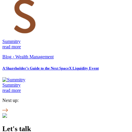
Summitry
read more
Blog
›
Wealth Management
A Shareholder’s Guide to the Next SpaceX Liquidity Event
Summitry
read more
Next up:
Let's talk