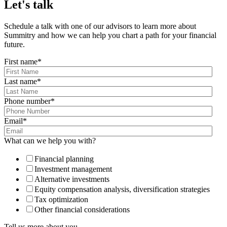
Let's talk
Schedule a talk with one of our advisors to learn more about
Summitry and how we can help you chart a path for your financial
future.
First name
*
Last name
*
Phone number
*
Email
*
What can we help you with?
Financial planning
Investment management
Alternative investments
Equity compensation analysis, diversification strategies
Tax optimization
Other financial considerations
Tell us more about you