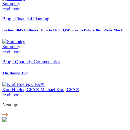
Summitry
read more
Blog
›
Financial Planning
Section 1045 Rollover: How to Defer QSBS Gains Before the 5-Year Mark
Summitry
read more
Blog
›
Quarterly Commentaries
The Round Trip
Kurt Hoefer, CFA® Michael Kon, CFA®
read more
Next up: