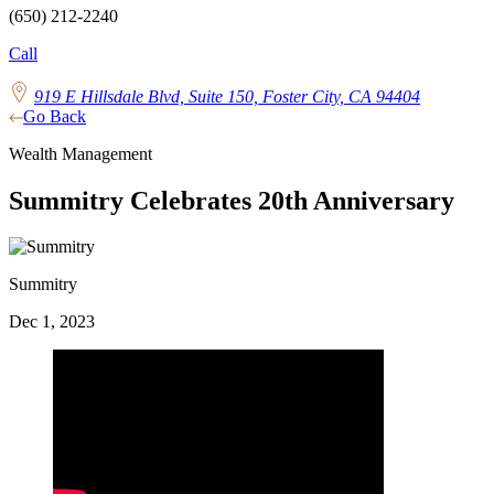
(650) 212-2240
Call
919 E Hillsdale Blvd, Suite 150, Foster City, CA 94404
Go Back
Wealth Management
Summitry Celebrates 20th Anniversary
Summitry
Dec 1, 2023