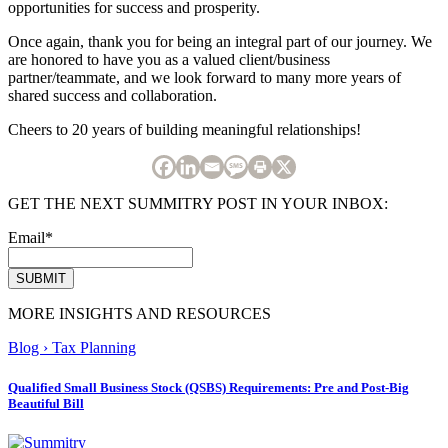
opportunities for success and prosperity.
Once again, thank you for being an integral part of our journey. We
are honored to have you as a valued client/business
partner/teammate, and we look forward to many more years of
shared success and collaboration.
Cheers to 20 years of building meaningful relationships!
GET THE NEXT SUMMITRY POST IN YOUR INBOX:
Email
*
MORE INSIGHTS AND RESOURCES
Blog
›
Tax Planning
Qualified Small Business Stock (QSBS) Requirements: Pre and Post-Big
Beautiful Bill