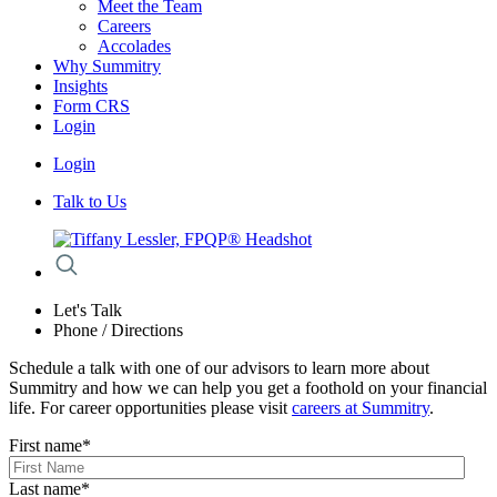
Meet the Team
Careers
Accolades
Why Summitry
Insights
Form CRS
Login
Login
Talk to Us
Let's Talk
Phone / Directions
Schedule a talk with one of our advisors to learn more about
Summitry and how we can help you get a foothold on your financial
life. For career opportunities please visit
careers at Summitry
.
First name
*
Last name
*