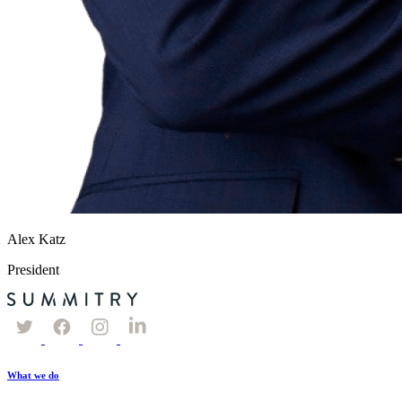
Alex Katz
President
What we do