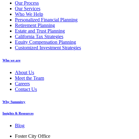
Our Process
Our Services
Who We Help
Personalized Financial Planning
Retirement Planning
Estate and Trust Planning
California Tax Strategies
Equity Compensation Planning
Customized Investment Strategies
Who we are
About Us
Meet the Team
Careers
Contact Us
Why Summitry
Insights & Resources
Blog
Foster City Office