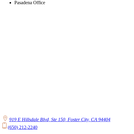
Pasadena Office
919 E Hillsdale Blvd, Ste 150, Foster City, CA 94404
(650) 212-2240