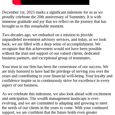
December 1st, 2023 marks a significant milestone for us as we
proudly celebrate the 20th anniversary of Summitry. It is with
immense gratitude and joy that we reflect on the journey that has
brought us to this remarkable moment.
Two decades ago, we embarked on a mission to provide
unparalleled investment advisory services, and today, as we look
back, we are filled with a deep sense of accomplishment. We
recognize that this achievement would not have been possible
without the trust and support of our valued clients, dedicated
business partners, and exceptional group of teammates.
Your trust in our firm has been the cornerstone of our success. We
are truly honored to have had the privilege of serving you over the
years and contributing to your financial well-being. Your loyalty and
confidence inspire us to continuously strive for excellence in every
aspect of our business.
As we celebrate this milestone, we also look ahead with excitement
and anticipation. The wealth management landscape is ever-
evolving, and we are committed to adapting and growing to meet
the needs of our clients in the years to come. With your continued
support, we are confident that the future holds even greater