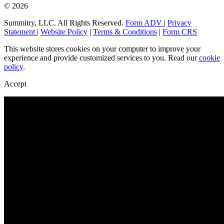
© 2026
Summitry, LLC. All Rights Reserved.
Form ADV
|
Privacy
Statement
|
Website Policy
|
Terms & Conditions
|
Form CRS
This website stores cookies on your computer to improve your
experience and provide customized services to you. Read our
cookie
policy
.
Accept