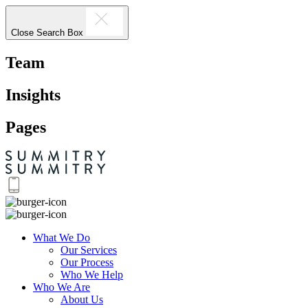
Close Search Box
Team
Insights
Pages
What We Do
Our Services
Our Process
Who We Help
Who We Are
About Us