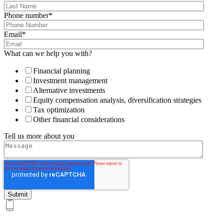
Phone number
*
Email
*
What can we help you with?
Financial planning
Investment management
Alternative investments
Equity compensation analysis, diversification strategies
Tax optimization
Other financial considerations
Tell us more about you