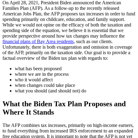
On April 28, 2021, President Biden announced the American
Families Plan (AFP). As a follow-up to the recently released
American Jobs Plan, the AFP proposes tax increases in order to fund
spending primarily on childcare, education, and family support.
While we would not opine on the efficacy of both the taxation and
spending side of the equation, we believe it is essential that we
provide perspective around how tax changes may influence the
financial plans of Bay Area residents
, such as our clients.
Unfortunately, there is both exaggeration and omission in coverage
of the AFP, primarily on the taxation side. Our goal is to provide a
factual overview of the Biden tax plan with regards to:
what has been proposed
where we are in the process
who it would affect
when changes could take place
what you should (and should not) do
What the Biden Tax Plan Proposes and
Where It Stands
The AFP combines tax increases, primarily on high-income earners,
to fund everything from increased IRS enforcement to an expanded
free education system. It is important to note that the AFP is not yet