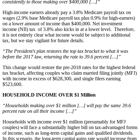
consistently to those making over $400,000 […]”
High-income earners already pay a 3.8% Medicare payroll tax on
wages (2.9% base Medicare payroll tax plus 0.9% for high-earners)
on a lower amount of income than $400,000. Net investment
income (NII) tax of 3.8% also kicks in at a lower level. Therefore,
it is not entirely clear what income would be subject to additional
tax, but we stay vigilant for future details.
“The President’s plan restores the top tax bracket to what it was
before the 2017 law, returning the rate to 39.6 percent […]”
This change would restore the pre-2018 rates for the highest federal
tax bracket, affecting couples who claim married filing jointly (MFJ)
with income in excess of $628,300, and single filers earning
$523,600.
HOUSEHOLD INCOME OVER $1 Million
“Households making over $1 million […] will pay the same 39.6
percent rate on all their income […]”
Households with income over $1 million (presumably for MFJ
couples) will face a substantially higher bill on tax-advantaged forms
of income, such as long-term capital gains and qualified dividends.
In this scenario, the long-term capital gains rate would increase from