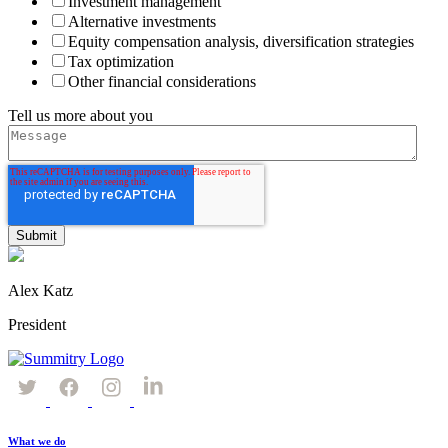
Investment management
Alternative investments
Equity compensation analysis, diversification strategies
Tax optimization
Other financial considerations
Tell us more about you
Alex Katz
President
What we do