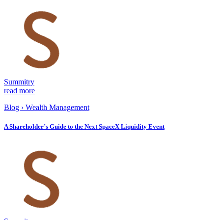
Summitry
read more
Blog
›
Wealth Management
A Shareholder’s Guide to the Next SpaceX Liquidity Event