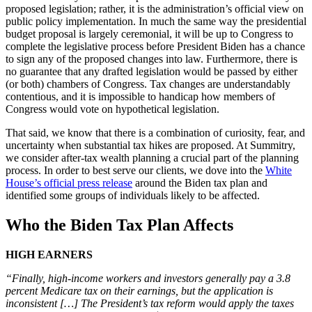
proposed legislation; rather, it is the administration’s official view on
public policy implementation. In much the same way the presidential
budget proposal is largely ceremonial, it will be up to Congress to
complete the legislative process before President Biden has a chance
to sign any of the proposed changes into law. Furthermore, there is
no guarantee that any drafted legislation would be passed by either
(or both) chambers of Congress. Tax changes are understandably
contentious, and it is impossible to handicap how members of
Congress would vote on hypothetical legislation.
That said, we know that there is a combination of curiosity, fear, and
uncertainty when substantial tax hikes are proposed. At Summitry,
we consider after-tax wealth planning a crucial part of the planning
process. In order to best serve our clients, we dove into the
White
House’s official press release
around the Biden tax plan and
identified some groups of individuals likely to be affected.
Who the Biden Tax Plan Affects
HIGH EARNERS
“Finally, high-income workers and investors generally pay a 3.8
percent Medicare tax on their earnings, but the application is
inconsistent […] The President’s tax reform would apply the taxes