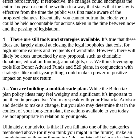
effect retroactively. If retroactive, the changes could encompass the
entire tax year or could be written in a way that states that the law is
effective from the time the public was first made aware of the
proposed changes. Essentially, you cannot outrun the clock; you
could be held accountable for actions taken in the time between now
and the passing of legislation.
4 – There are still tools and strategies available.
It’s true that these
ideas are largely aimed at closing the legal loopholes that exist for
high-income earners and recipients of windfalls. However, there will
likely be areas untouched by any proposal, such as charitable
donations, education funding, annual gifts, etc. We think leveraging
tools like Donor Advised Funds and 529 plans, in conjunction with
strategies like multi-year gifting, could make a powerful positive
impact on your tax return.
5 – You are building a multi-decade plan.
While the Biden tax
plan policy ideas may feel weighty and significant, it’s important to
put them in perspective. You may speak with your Financial Advisor
and decide to make a change, but you also may determine that in the
context of your long-term plan, the actions available to you today
are not appropriate in relation to your goals.
Ultimately, our advice is this: If you fall into one of the categories
mentioned above (or if you think you might in the future), make an
appointment with your Summitry Advisor. We will take an in-depth