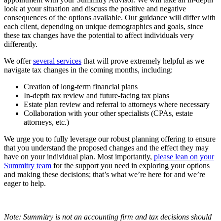
look at your situation and discuss the positive and negative
consequences of the options available. Our guidance will differ with
each client, depending on unique demographics and goals, since
these tax changes have the potential to affect individuals very
differently.
We offer
several services
that will prove extremely helpful as we
navigate tax changes in the coming months, including:
Creation of long-term financial plans
In-depth tax review and future-facing tax plans
Estate plan review and referral to attorneys where necessary
Collaboration with your other specialists (CPAs, estate
attorneys, etc.)
We urge you to fully leverage our robust planning offering to ensure
that you understand the proposed changes and the effect they may
have on your individual plan. Most importantly,
please lean on your
Summitry team
for the support you need in exploring your options
and making these decisions; that’s what we’re here for and we’re
eager to help.
Note: Summitry is not an accounting firm and tax decisions should