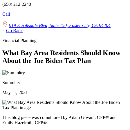
(650) 212-2240
Call
919 E Hillsdale Blvd, Suite 150, Foster City, CA 94404
Go Back
Financial Planning
What Bay Area Residents Should Know
About the Joe Biden Tax Plan
Summitry
May 11, 2021
This blog piece was co-authored by Adam Govani, CFP® and
Emily Hazelroth, CFP®.