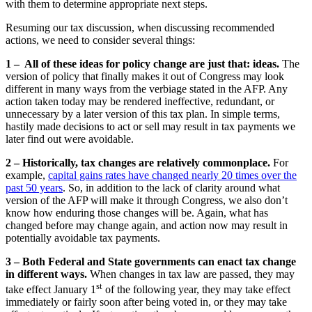
with them to determine appropriate next steps.
Resuming our tax discussion, when discussing recommended
actions, we need to consider several things:
1 – All of these ideas for policy change are just that: ideas.
The
version of policy that finally makes it out of Congress may look
different in many ways from the verbiage stated in the AFP. Any
action taken today may be rendered ineffective, redundant, or
unnecessary by a later version of this tax plan. In simple terms,
hastily made decisions to act or sell may result in tax payments we
later find out were avoidable.
2 – Historically, tax changes are relatively commonplace.
For
example,
capital gains rates have changed nearly 20 times over the
past 50 years
. So, in addition to the lack of clarity around what
version of the AFP will make it through Congress, we also don’t
know how enduring those changes will be. Again, what has
changed before may change again, and action now may result in
potentially avoidable tax payments.
3 – Both Federal and State governments can enact tax change
in different ways.
When changes in tax law are passed, they may
st
take effect January 1
of the following year, they may take effect
immediately or fairly soon after being voted in, or they may take