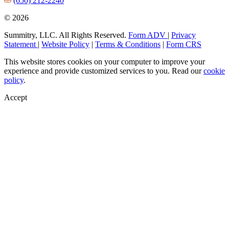
(650) 212-2240
© 2026
Summitry, LLC. All Rights Reserved.
Form ADV
|
Privacy
Statement
|
Website Policy
|
Terms & Conditions
|
Form CRS
This website stores cookies on your computer to improve your
experience and provide customized services to you. Read our
cookie
policy
.
Accept