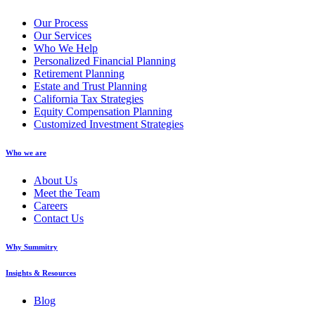
Our Process
Our Services
Who We Help
Personalized Financial Planning
Retirement Planning
Estate and Trust Planning
California Tax Strategies
Equity Compensation Planning
Customized Investment Strategies
Who we are
About Us
Meet the Team
Careers
Contact Us
Why Summitry
Insights & Resources
Blog