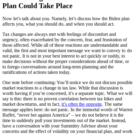
Plan Could Take Place
Now let’s talk about you. Namely, let’s discuss how the Biden plan
affects you, what you should do, and when you should act.
Tax changes are always met with feelings of discomfort and
urgency, often exacerbated by the concern, fear, and frustration of
those affected. While all of these reactions are understandable and
valid, the first and most important message we want to convey is: do
not panic. It is not in your best interest to act quickly or rashly, to
make decisions without the proper considerations ahead of time, or
to forego conversations around long-term planning and the
ramifications of actions taken today.
One note before continuing: You’ll notice we do not discuss possible
market reactions to a change in tax law. While that discussion is
worth having if you’re concerned, it’s a separate topic. What we will
say is this: there is no proven correlation between tax hikes and
market downturns, and in fact,
it’s often the opposite
. The same
message applies here: do not panic. In the immortal words of Warren
Buffet, “never bet against America” – we do not believe it is the
time to suddenly pull your investments out of the market. Instead,
have a conversation with your Summitry Advisor about your
concerns and the effect of volatility on your financial plan, and work