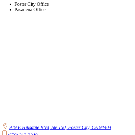
Foster City Office
Pasadena Office
919 E Hillsdale Blvd, Ste 150, Foster City, CA 94404