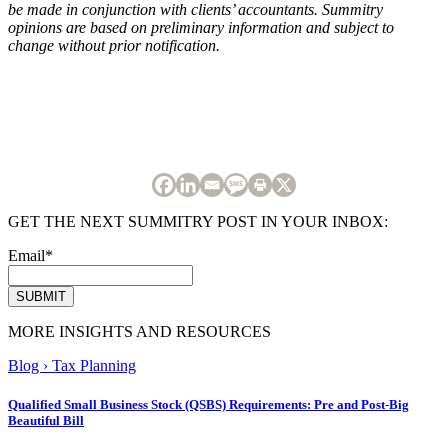
be made in conjunction with clients’ accountants. Summitry
opinions are based on preliminary information and subject to
change without prior notification.
GET THE NEXT SUMMITRY POST IN YOUR INBOX:
Email
*
MORE INSIGHTS AND RESOURCES
Blog
›
Tax Planning
Qualified Small Business Stock (QSBS) Requirements: Pre and Post-Big
Beautiful Bill