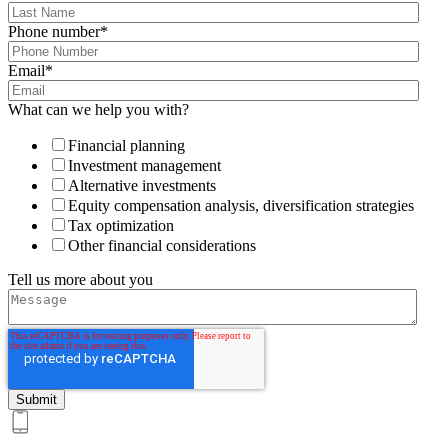
Phone number
*
Email
*
What can we help you with?
Financial planning
Investment management
Alternative investments
Equity compensation analysis, diversification strategies
Tax optimization
Other financial considerations
Tell us more about you