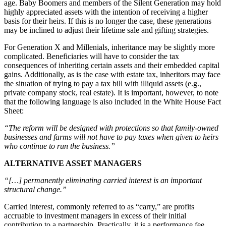
age. Baby Boomers and members of the Silent Generation may hold
highly appreciated assets with the intention of receiving a higher
basis for their heirs. If this is no longer the case, these generations
may be inclined to adjust their lifetime sale and gifting strategies.
For Generation X and Millenials, inheritance may be slightly more
complicated. Beneficiaries will have to consider the tax
consequences of inheriting certain assets and their embedded capital
gains. Additionally, as is the case with estate tax, inheritors may face
the situation of trying to pay a tax bill with illiquid assets (e.g.,
private company stock, real estate). It is important, however, to note
that the following language is also included in the White House Fact
Sheet:
“The reform will be designed with protections so that family-owned
businesses and farms will not have to pay taxes when given to heirs
who continue to run the business.”
ALTERNATIVE ASSET MANAGERS
“[…] permanently eliminating carried interest is an important
structural change.”
Carried interest, commonly referred to as “carry,” are profits
accruable to investment managers in excess of their initial
contribution to a partnership. Practically, it is a performance fee