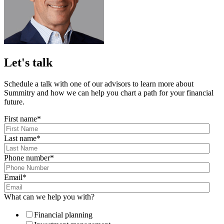
Let's talk
Schedule a talk with one of our advisors to learn more about
Summitry and how we can help you chart a path for your financial
future.
First name
*
Last name
*
Phone number
*
Email
*
What can we help you with?
Financial planning