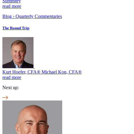
Summitry
read more
Blog
›
Quarterly Commentaries
The Round Trip
Kurt Hoefer, CFA® Michael Kon, CFA®
read more
Next up: