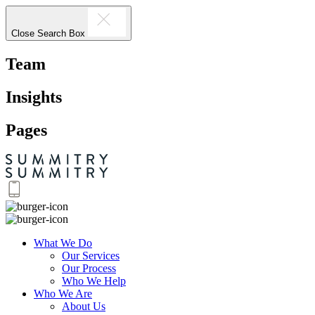
Close Search Box
Team
Insights
Pages
What We Do
Our Services
Our Process
Who We Help
Who We Are
About Us