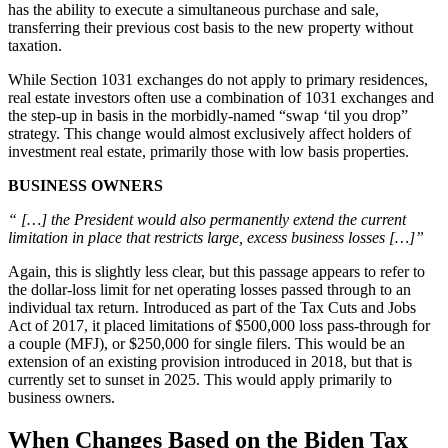
has the ability to execute a simultaneous purchase and sale,
transferring their previous cost basis to the new property without
taxation.
While Section 1031 exchanges do not apply to primary residences,
real estate investors often use a combination of 1031 exchanges and
the step-up in basis in the morbidly-named “swap ‘til you drop”
strategy. This change would almost exclusively affect holders of
investment real estate, primarily those with low basis properties.
BUSINESS OWNERS
“ […] the President would also permanently extend the current
limitation in place that restricts large, excess business losses […]”
Again, this is slightly less clear, but this passage appears to refer to
the dollar-loss limit for net operating losses passed through to an
individual tax return. Introduced as part of the Tax Cuts and Jobs
Act of 2017, it placed limitations of $500,000 loss pass-through for
a couple (MFJ), or $250,000 for single filers. This would be an
extension of an existing provision introduced in 2018, but that is
currently set to sunset in 2025. This would apply primarily to
business owners.
When Changes Based on the Biden Tax