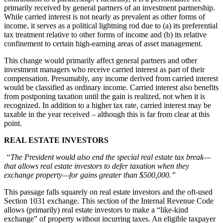
primarily received by general partners of an investment partnership.
While carried interest is not nearly as prevalent as other forms of
income, it serves as a political lightning rod due to (a) its preferential
tax treatment relative to other forms of income and (b) its relative
confinement to certain high-earning areas of asset management.
This change would primarily affect general partners and other
investment managers who receive carried interest as part of their
compensation. Presumably, any income derived from carried interest
would be classified as ordinary income. Carried interest also benefits
from postponing taxation until the gain is realized, not when it is
recognized. In addition to a higher tax rate, carried interest may be
taxable in the year received – although this is far from clear at this
point.
REAL ESTATE INVESTORS
“The President would also end the special real estate tax break—
that allows real estate investors to defer taxation when they
exchange property—for gains greater than $500,000.”
This passage falls squarely on real estate investors and the oft-used
Section 1031 exchange. This section of the Internal Revenue Code
allows (primarily) real estate investors to make a “like-kind
exchange” of property without incurring taxes. An eligible taxpayer