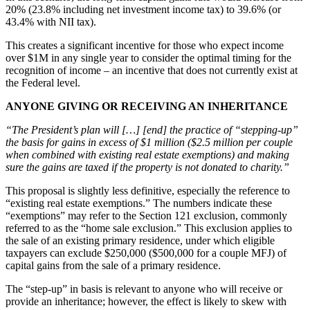
20% (23.8% including net investment income tax) to 39.6% (or
43.4% with NII tax).
This creates a significant incentive for those who expect income
over $1M in any single year to consider the optimal timing for the
recognition of income – an incentive that does not currently exist at
the Federal level.
ANYONE GIVING OR RECEIVING AN INHERITANCE
“The President’s plan will […] [end] the practice of “stepping-up”
the basis for gains in excess of $1 million ($2.5 million per couple
when combined with existing real estate exemptions) and making
sure the gains are taxed if the property is not donated to charity.”
This proposal is slightly less definitive, especially the reference to
“existing real estate exemptions.” The numbers indicate these
“exemptions” may refer to the Section 121 exclusion, commonly
referred to as the “home sale exclusion.” This exclusion applies to
the sale of an existing primary residence, under which eligible
taxpayers can exclude $250,000 ($500,000 for a couple MFJ) of
capital gains from the sale of a primary residence.
The “step-up” in basis is relevant to anyone who will receive or
provide an inheritance; however, the effect is likely to skew with