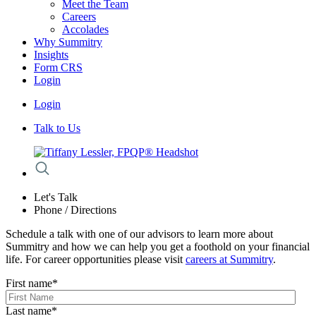
Meet the Team
Careers
Accolades
Why Summitry
Insights
Form CRS
Login
Login
Talk to Us
Let's Talk
Phone / Directions
Schedule a talk with one of our advisors to learn more about
Summitry and how we can help you get a foothold on your financial
life. For career opportunities please visit
careers at Summitry
.
First name
*
Last name
*