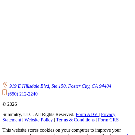
919 E Hillsdale Blvd, Ste 150, Foster City, CA 94404
(650) 212-2240
© 2026
Summitry, LLC. All Rights Reserved.
Form ADV
|
Privacy
Statement
|
Website Policy
|
Terms & Conditions
|
Form CRS
This website stores cookies on your computer to improve your