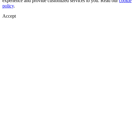
experience and provide customized services to you. Read our
cookie
policy
.
Accept