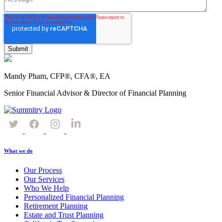
Mandy Pham, CFP®, CFA®, EA
Senior Financial Advisor & Director of Financial Planning
What we do
Our Process
Our Services
Who We Help
Personalized Financial Planning
Retirement Planning
Estate and Trust Planning