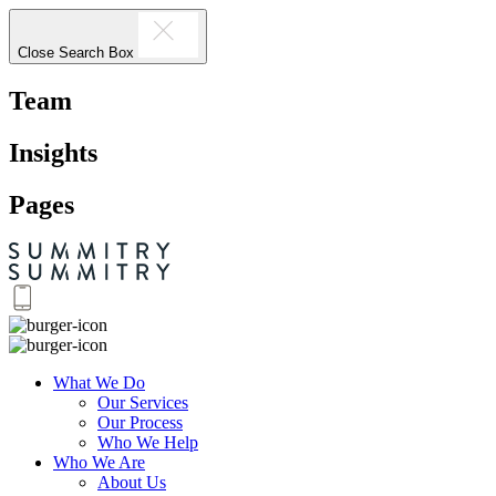
Close Search Box
Team
Insights
Pages
What We Do
Our Services
Our Process
Who We Help
Who We Are
About Us