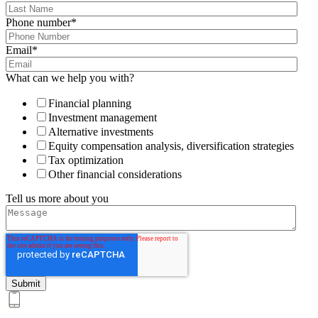
Phone number
*
Email
*
What can we help you with?
Financial planning
Investment management
Alternative investments
Equity compensation analysis, diversification strategies
Tax optimization
Other financial considerations
Tell us more about you