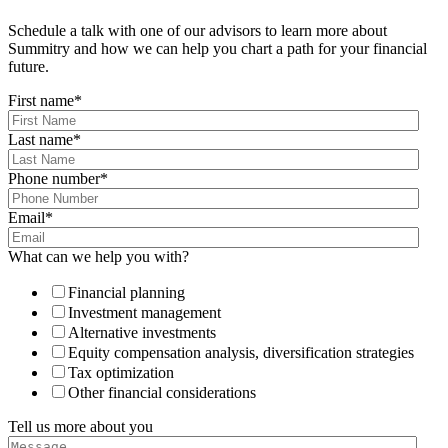
Schedule a talk with one of our advisors to learn more about
Summitry and how we can help you chart a path for your financial
future.
First name
*
Last name
*
Phone number
*
Email
*
What can we help you with?
Financial planning
Investment management
Alternative investments
Equity compensation analysis, diversification strategies
Tax optimization
Other financial considerations
Tell us more about you