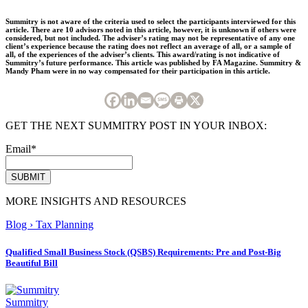
Summitry is not aware of the criteria used to select the participants interviewed for this
article. There are 10 advisors noted in this article, however, it is unknown if others were
considered, but not included. The adviser’s rating may not be representative of any one
client’s experience because the rating does not reflect an average of all, or a sample of
all, of the experiences of the adviser’s clients. This award/rating is not indicative of
Summitry’s future performance. This article was published by FA Magazine. Summitry &
Mandy Pham were in no way compensated for their participation in this article.
GET THE NEXT SUMMITRY POST IN YOUR INBOX:
Email
*
MORE INSIGHTS AND RESOURCES
Blog
›
Tax Planning
Qualified Small Business Stock (QSBS) Requirements: Pre and Post-Big
Beautiful Bill
Summitry