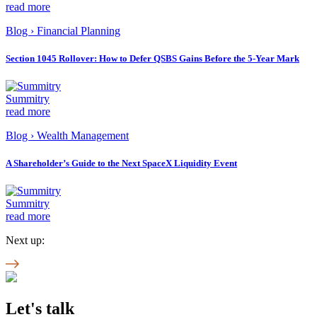
read more
Blog
›
Financial Planning
Section 1045 Rollover: How to Defer QSBS Gains Before the 5-Year Mark
Summitry
read more
Blog
›
Wealth Management
A Shareholder’s Guide to the Next SpaceX Liquidity Event
Summitry
read more
Next up:
Let's talk