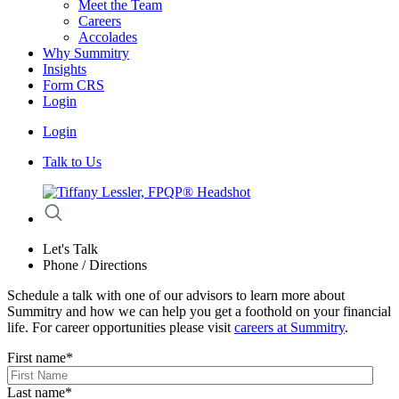
Meet the Team
Careers
Accolades
Why Summitry
Insights
Form CRS
Login
Login
Talk to Us
Let's Talk
Phone / Directions
Schedule a talk with one of our advisors to learn more about
Summitry and how we can help you get a foothold on your financial
life. For career opportunities please visit
careers at Summitry
.
First name
*
Last name
*