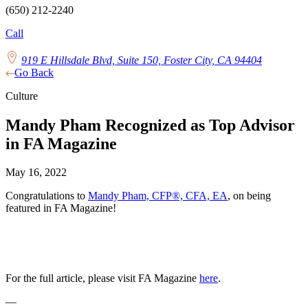
(650) 212-2240
Call
919 E Hillsdale Blvd, Suite 150, Foster City, CA 94404
Go Back
Culture
Mandy Pham Recognized as Top Advisor
in FA Magazine
May 16, 2022
Congratulations to
Mandy Pham, CFP®, CFA, EA
, on being
featured in FA Magazine!
For the full article, please visit FA Magazine
here
.
—