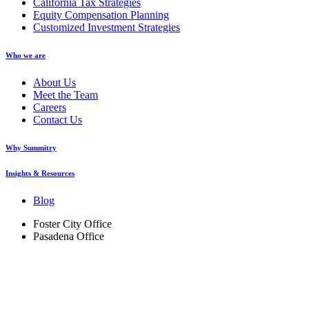
California Tax Strategies
Equity Compensation Planning
Customized Investment Strategies
Who we are
About Us
Meet the Team
Careers
Contact Us
Why Summitry
Insights & Resources
Blog
Foster City Office
Pasadena Office