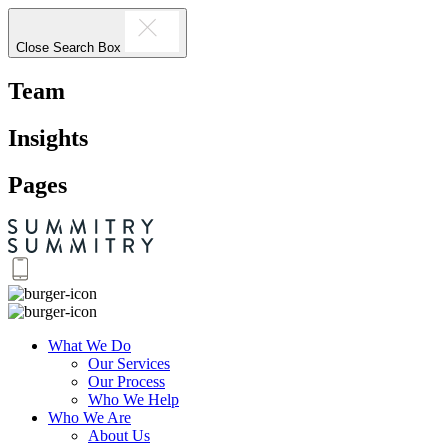
Close Search Box
Team
Insights
Pages
What We Do
Our Services
Our Process
Who We Help
Who We Are
About Us