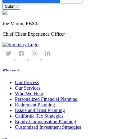
Joe Martin, FBS®
Chief Client Experience Officer
What we do
Our Process
Our Services
Who We Help
Personalized Financial Planning
Retirement Planning
Estate and Trust Planning
California Tax Strategies
Equity Compensation Planning
Customized Investment Strategies