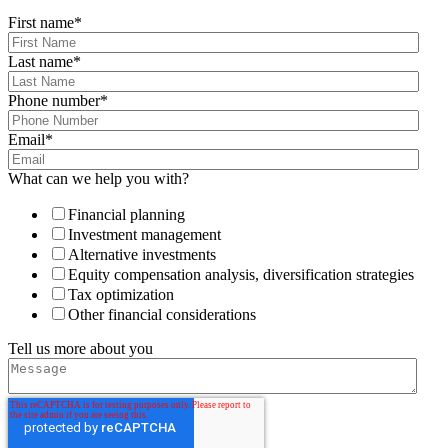
First name
*
Last name
*
Phone number
*
Email
*
What can we help you with?
Financial planning
Investment management
Alternative investments
Equity compensation analysis, diversification strategies
Tax optimization
Other financial considerations
Tell us more about you