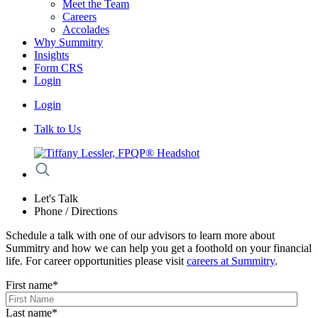
Meet the Team
Careers
Accolades
Why Summitry
Insights
Form CRS
Login
Login
Talk to Us
Let's Talk
Phone / Directions
Schedule a talk with one of our advisors to learn more about
Summitry and how we can help you get a foothold on your financial
life. For career opportunities please visit
careers at Summitry
.
First name
*
Last name
*