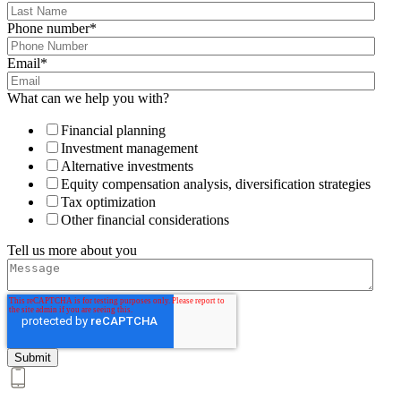
Phone number
*
Email
*
What can we help you with?
Financial planning
Investment management
Alternative investments
Equity compensation analysis, diversification strategies
Tax optimization
Other financial considerations
Tell us more about you