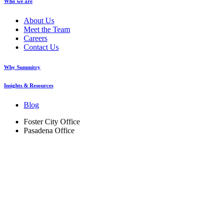
Who we are
About Us
Meet the Team
Careers
Contact Us
Why Summitry
Insights & Resources
Blog
Foster City Office
Pasadena Office