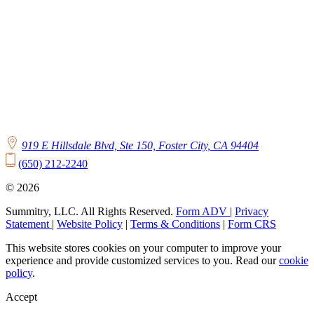
919 E Hillsdale Blvd, Ste 150, Foster City, CA 94404
(650) 212-2240
© 2026
Summitry, LLC. All Rights Reserved.
Form ADV
|
Privacy
Statement
|
Website Policy
|
Terms & Conditions
|
Form CRS
This website stores cookies on your computer to improve your
experience and provide customized services to you. Read our
cookie
policy
.
Accept