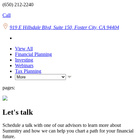
(650) 212-2240
Call
919 E Hillsdale Blvd, Suite 150, Foster City, CA 94404
View All
Financial Planning
Investing
Webinars
Tax Planning
pages:
Let's talk
Schedule a talk with one of our advisors to learn more about
Summitry and how we can help you chart a path for your financial
future.