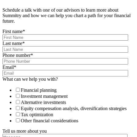
Schedule a talk with one of our advisors to learn more about
Summitry and how we can help you chart a path for your financial
future.
First name
*
Last name
*
Phone number
*
Email
*
What can we help you with?
Financial planning
Investment management
Alternative investments
Equity compensation analysis, diversification strategies
Tax optimization
Other financial considerations
Tell us more about you