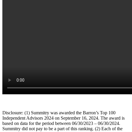
Disclosure: (1) Summitry was awarded the Barron’s Top 100
Independent Advisors 2024 on September 16, 2024. The award is
based on data for the period between 06/30/2023 – 06/30/2024.
Summitry did not pay to be a part of this ranking. (2) Each of the