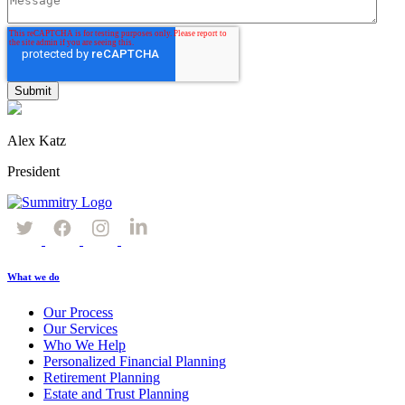
Alex Katz
President
What we do
Our Process
Our Services
Who We Help
Personalized Financial Planning
Retirement Planning
Estate and Trust Planning