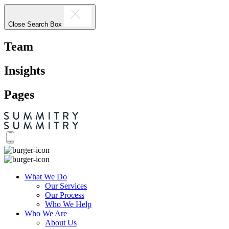
Close Search Box
Team
Insights
Pages
What We Do
Our Services
Our Process
Who We Help
Who We Are
About Us