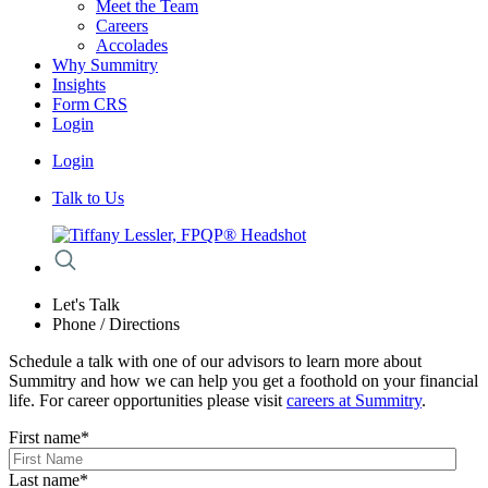
Meet the Team
Careers
Accolades
Why Summitry
Insights
Form CRS
Login
Login
Talk to Us
Let's Talk
Phone / Directions
Schedule a talk with one of our advisors to learn more about
Summitry and how we can help you get a foothold on your financial
life. For career opportunities please visit
careers at Summitry
.
First name
*
Last name
*