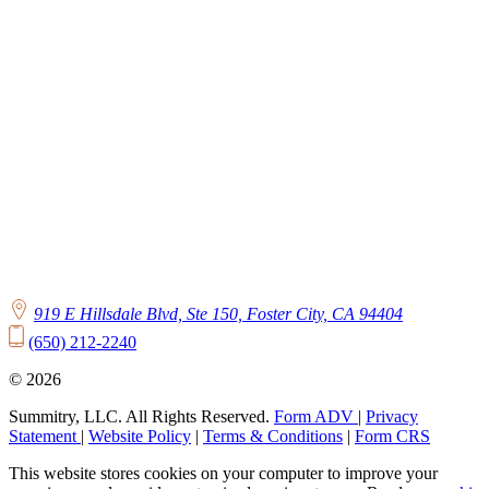
919 E Hillsdale Blvd, Ste 150, Foster City, CA 94404
(650) 212-2240
© 2026
Summitry, LLC. All Rights Reserved.
Form ADV
|
Privacy
Statement
|
Website Policy
|
Terms & Conditions
|
Form CRS
This website stores cookies on your computer to improve your