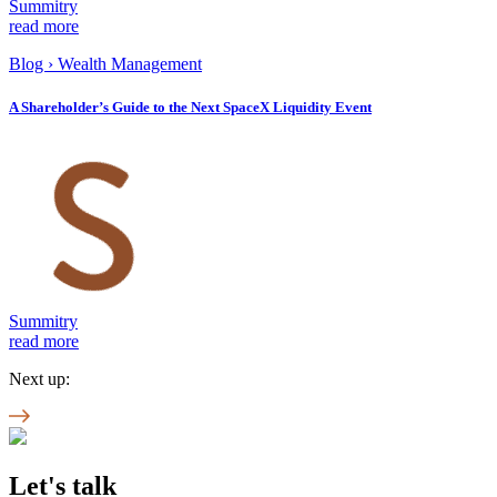
Summitry
read more
Blog
›
Wealth Management
A Shareholder’s Guide to the Next SpaceX Liquidity Event
Summitry
read more
Next up:
Let's talk