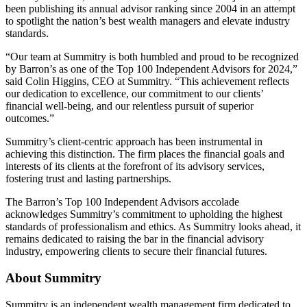
been publishing its annual advisor ranking since 2004 in an attempt
to spotlight the nation’s best wealth managers and elevate industry
standards.
“Our team at Summitry is both humbled and proud to be recognized
by Barron’s as one of the Top 100 Independent Advisors for 2024,”
said Colin Higgins, CEO at Summitry. “This achievement reflects
our dedication to excellence, our commitment to our clients’
financial well-being, and our relentless pursuit of superior
outcomes.”
Summitry’s client-centric approach has been instrumental in
achieving this distinction. The firm places the financial goals and
interests of its clients at the forefront of its advisory services,
fostering trust and lasting partnerships.
The Barron’s Top 100 Independent Advisors accolade
acknowledges Summitry’s commitment to upholding the highest
standards of professionalism and ethics. As Summitry looks ahead, it
remains dedicated to raising the bar in the financial advisory
industry, empowering clients to secure their financial futures.
About Summitry
Summitry is an independent wealth management firm dedicated to