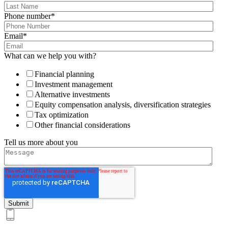
Phone number
*
Email
*
What can we help you with?
Financial planning
Investment management
Alternative investments
Equity compensation analysis, diversification strategies
Tax optimization
Other financial considerations
Tell us more about you