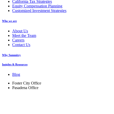
California Tax Strategies
Equity Compensation Planning
Customized Investment Strategies
Who we are
About Us
Meet the Team
Careers
Contact Us
Why Summitry
Insights & Resources
Blog
Foster City Office
Pasadena Office