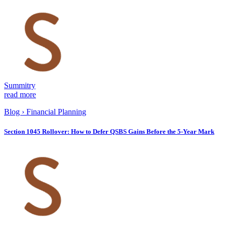
Summitry
read more
Blog
›
Financial Planning
Section 1045 Rollover: How to Defer QSBS Gains Before the 5-Year Mark