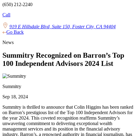
(650) 212-2240
Call
919 E Hillsdale Blvd, Suite 150, Foster City, CA 94404
Go Back
News
Summitry Recognized on Barron’s Top
100 Independent Advisors 2024 List
Summitry
Sep 18, 2024
Summitry is thrilled to announce that Colin Higgins has been ranked
on Barron’s prestigious list of the Top 100 Independent Advisors for
the year 2024. This coveted recognition reaffirms Summitry’s
unwavering commitment to delivering exceptional wealth
management services and its position in the financial advisory
industry. Barron’s, a renowned authority in financial journalism, has