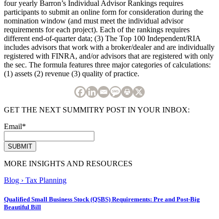
four yearly Barron’s Individual Advisor Rankings requires
participants to submit an online form for consideration during the
nomination window (and must meet the individual advisor
requirements for each project). Each of the rankings requires
different end-of-quarter data; (3) The Top 100 Independent/RIA
includes advisors that work with a broker/dealer and are individually
registered with FINRA, and/or advisors that are registered with only
the sec. The formula features three major categories of calculations:
(1) assets (2) revenue (3) quality of practice.
GET THE NEXT SUMMITRY POST IN YOUR INBOX:
Email
*
MORE INSIGHTS AND RESOURCES
Blog
›
Tax Planning
Qualified Small Business Stock (QSBS) Requirements: Pre and Post-Big
Beautiful Bill