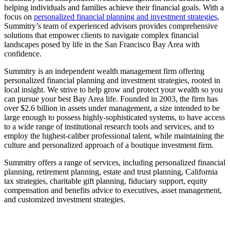
helping individuals and families achieve their financial goals. With a
focus on
personalized financial planning and investment strategies
,
Summitry’s team of experienced advisors provides comprehensive
solutions that empower clients to navigate complex financial
landscapes posed by life in the San Francisco Bay Area with
confidence.
Summitry is an independent wealth management firm offering
personalized financial planning and investment strategies, rooted in
local insight. We strive to help grow and protect your wealth so you
can pursue your best Bay Area life. Founded in 2003, the firm has
over $2.6 billion in assets under management, a size intended to be
large enough to possess highly-sophisticated systems, to have access
to a wide range of institutional research tools and services, and to
employ the highest-caliber professional talent, while maintaining the
culture and personalized approach of a boutique investment firm.
Summitry offers a range of services, including personalized financial
planning, retirement planning, estate and trust planning, California
tax strategies, charitable gift planning, fiduciary support, equity
compensation and benefits advice to executives, asset management,
and customized investment strategies.