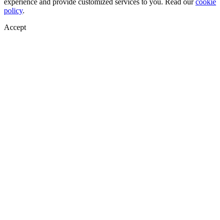
experience and provide customized services to you. Read our
cookie
policy
.
Accept