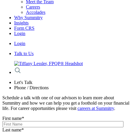
Meet the Team
Careers
Accolades
Why Summitry
Insights
Form CRS
Login
Login
Talk to Us
Let's Talk
Phone / Directions
Schedule a talk with one of our advisors to learn more about
Summitry and how we can help you get a foothold on your financial
life. For career opportunities please visit
careers at Summitry
.
First name
*
Last name
*