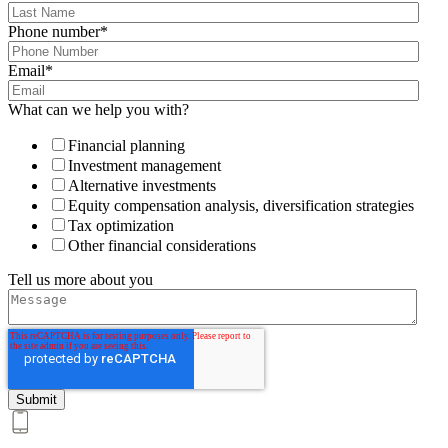
Phone number
*
Email
*
What can we help you with?
Financial planning
Investment management
Alternative investments
Equity compensation analysis, diversification strategies
Tax optimization
Other financial considerations
Tell us more about you