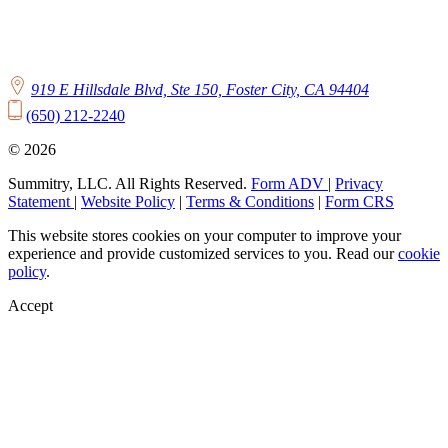
919 E Hillsdale Blvd, Ste 150, Foster City, CA 94404
(650) 212-2240
© 2026
Summitry, LLC. All Rights Reserved.
Form ADV
|
Privacy
Statement
|
Website Policy
|
Terms & Conditions
|
Form CRS
This website stores cookies on your computer to improve your
experience and provide customized services to you. Read our
cookie
policy
.
Accept