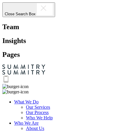
Close Search Box
Team
Insights
Pages
What We Do
Our Services
Our Process
Who We Help
Who We Are
About Us