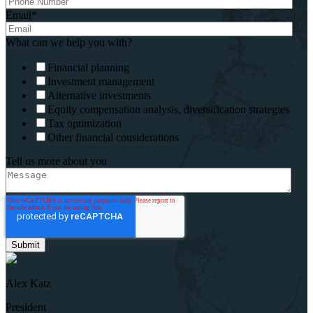
Email
*
What can we help you with?
Financial planning
Investment management
Alternative investments
Equity compensation analysis, diversification strategies
Tax optimization
Other financial considerations
Tell us more about you
Alex Katz
President