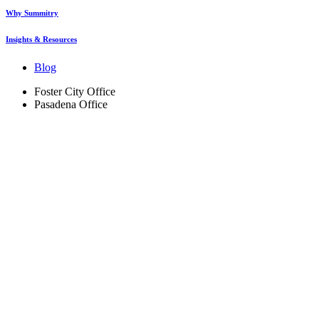
Why Summitry
Insights & Resources
Blog
Foster City Office
Pasadena Office