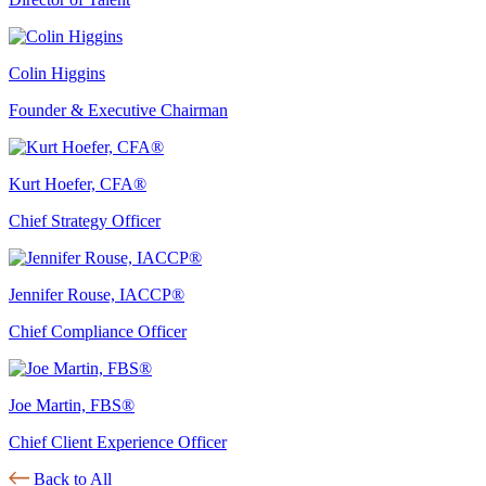
Colin Higgins
Founder & Executive Chairman
Kurt Hoefer, CFA®
Chief Strategy Officer
Jennifer Rouse, IACCP®
Chief Compliance Officer
Joe Martin, FBS®
Chief Client Experience Officer
Back to All