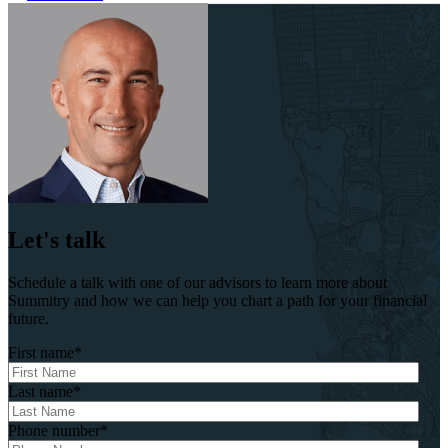
Let's talk
Schedule a talk with one of our advisors to learn more about
Summitry and how we can help you chart a path for your financial
future.
First name
*
Last name
*
Phone number
*