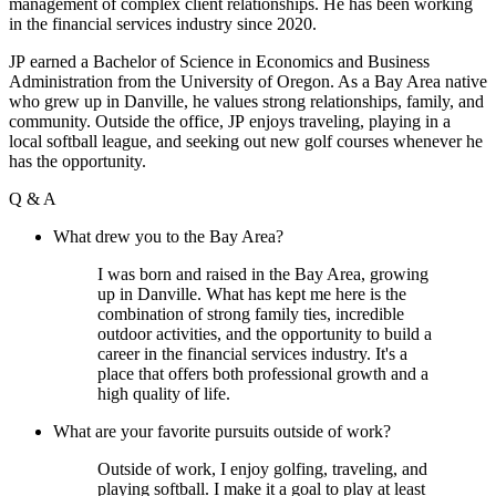
management of complex client relationships. He has been working
in the financial services industry since 2020.
JP
earned a Bachelor of Science in Economics and Business
Administration from the University of Oregon. As a Bay Area native
who grew up in Danville, he values strong relationships, family, and
community. Outside the office,
JP
enjoys traveling, playing in a
local softball league, and seeking out new golf courses whenever he
has the opportunity.
Q & A
What drew you to the Bay Area?
I was born and raised in the Bay Area, growing
up in Danville. What has kept me here is the
combination of strong family ties, incredible
outdoor activities, and the opportunity to build a
career in the financial services industry. It's a
place that offers both professional growth and a
high quality of life.
What are your favorite pursuits outside of work?
Outside of work, I enjoy golfing, traveling, and
playing softball. I make it a goal to play at least