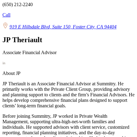
(650) 212-2240
Call
919 E Hillsdale Blvd, Suite 150, Foster City, CA 94404
JP Theriault
Associate Financial Advisor
About JP
JP
Theriault is an Associate Financial Advisor at Summitry. He
primarily works with the Private Client Group, providing advisory
and planning support to clients and the firm’s Financial Advisors. He
helps develop comprehensive financial plans designed to support
clients’ long-term financial goals.
Before joining Summitry,
JP
worked in Private Wealth
Management, supporting ultra-high-net-worth families and
individuals. He supported advisors with client service, customized
reporting, financial planning initiatives, and the day-to-day