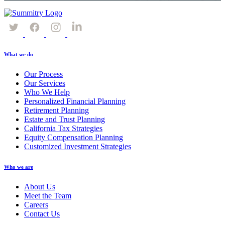
What we do
Our Process
Our Services
Who We Help
Personalized Financial Planning
Retirement Planning
Estate and Trust Planning
California Tax Strategies
Equity Compensation Planning
Customized Investment Strategies
Who we are
About Us
Meet the Team
Careers
Contact Us