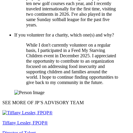
ten new golf courses each year, and I recently
traveled internationally for the first time, visiting
two continents in 2026. I've also played in the
same Sunday softball league for the past five
years.
If you volunteer for a charity, which one(s) and why?
While I don't currently volunteer on a regular
basis, I participated in a Feed My Starving
Children event in December 2025. I appreciated
the opportunity to contribute to an organization
focused on addressing food insecurity and
supporting children and families around the
world. I hope to continue finding opportunities to
give back to my community in the future.
SEE MORE OF JP’S ADVISORY TEAM
Tiffany Lessler, FPQP®
Director of Talent