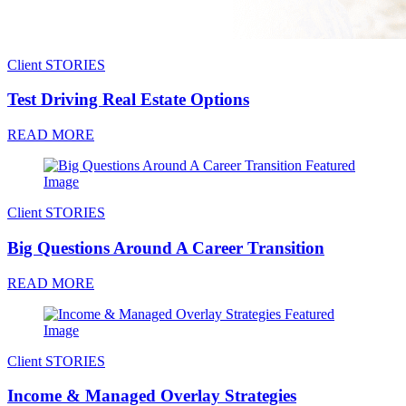
Client STORIES
Test Driving Real Estate Options
READ MORE
Client STORIES
Big Questions Around A Career Transition
READ MORE
Client STORIES
Income & Managed Overlay Strategies