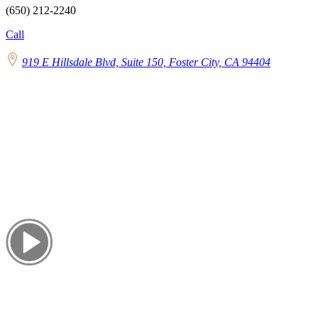
(650) 212-2240
Call
919 E Hillsdale Blvd, Suite 150, Foster City, CA 94404