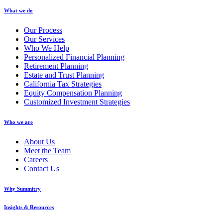
What we do
Our Process
Our Services
Who We Help
Personalized Financial Planning
Retirement Planning
Estate and Trust Planning
California Tax Strategies
Equity Compensation Planning
Customized Investment Strategies
Who we are
About Us
Meet the Team
Careers
Contact Us
Why Summitry
Insights & Resources