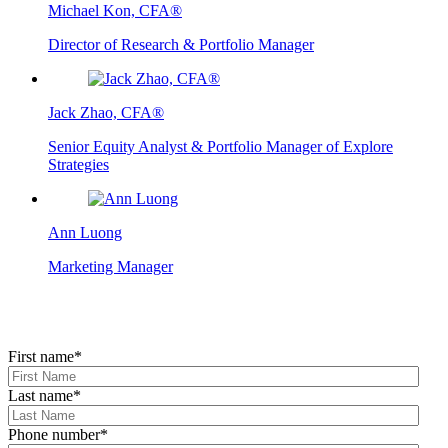
Michael Kon, CFA®
Director of Research & Portfolio Manager
Jack Zhao, CFA®
Senior Equity Analyst & Portfolio Manager of Explore
Strategies
Ann Luong
Marketing Manager
First name
*
Last name
*
Phone number
*