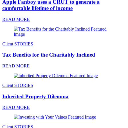
Apple Fanboy uses a CRUT to generate a
comfortable lifetime of income
READ MORE
Client STORIES
Tax Benefits for the Charitably Inclined
READ MORE
Client STORIES
Inherited Property Dilemma
READ MORE
Client STORIES