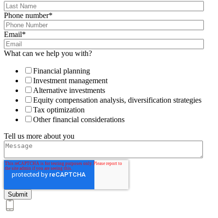
Phone number
*
Email
*
What can we help you with?
Financial planning
Investment management
Alternative investments
Equity compensation analysis, diversification strategies
Tax optimization
Other financial considerations
Tell us more about you