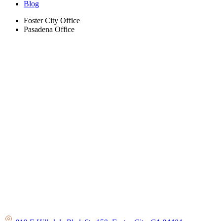
Blog
Foster City Office
Pasadena Office