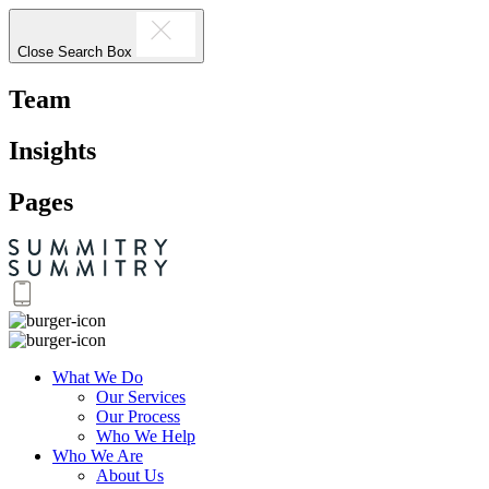
Close Search Box
Team
Insights
Pages
What We Do
Our Services
Our Process
Who We Help
Who We Are
About Us