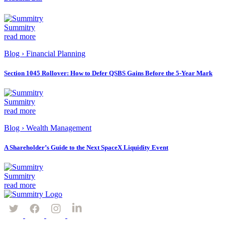
Summitry
read more
Blog
›
Financial Planning
Section 1045 Rollover: How to Defer QSBS Gains Before the 5-Year Mark
Summitry
read more
Blog
›
Wealth Management
A Shareholder’s Guide to the Next SpaceX Liquidity Event
Summitry
read more