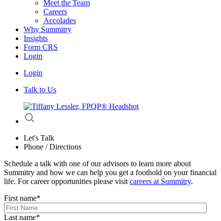
Meet the Team
Careers
Accolades
Why Summitry
Insights
Form CRS
Login
Login
Talk to Us
Let's Talk
Phone / Directions
Schedule a talk with one of our advisors to learn more about
Summitry and how we can help you get a foothold on your financial
life. For career opportunities please visit
careers at Summitry
.
First name
*
Last name
*