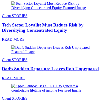
Client STORIES
Tech Sector Loyalist Must Reduce Risk by
Diversifying Concentrated Equity
READ MORE
Client STORIES
Dad’s Sudden Departure Leaves Rob Unprepared
READ MORE
Client STORIES