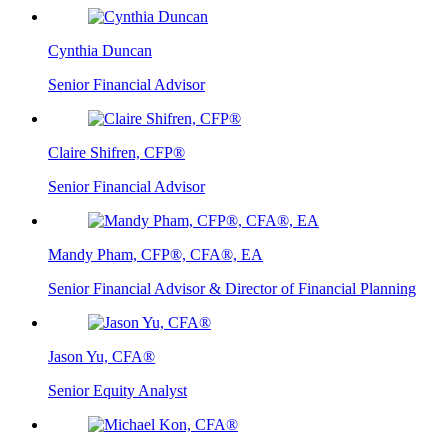
Cynthia Duncan
Senior Financial Advisor
Claire Shifren, CFP®
Senior Financial Advisor
Mandy Pham, CFP®, CFA®, EA
Senior Financial Advisor & Director of Financial Planning
Jason Yu, CFA®
Senior Equity Analyst