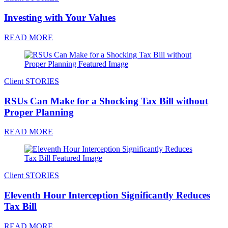
Investing with Your Values
READ MORE
Client STORIES
RSUs Can Make for a Shocking Tax Bill without
Proper Planning
READ MORE
Client STORIES
Eleventh Hour Interception Significantly Reduces
Tax Bill
READ MORE