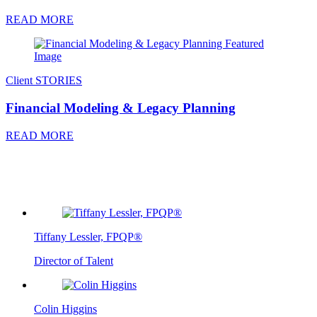
READ MORE
Client STORIES
Financial Modeling & Legacy Planning
READ MORE
Tiffany Lessler, FPQP®
Director of Talent
Colin Higgins