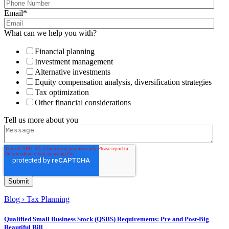
Email
*
What can we help you with?
Financial planning
Investment management
Alternative investments
Equity compensation analysis, diversification strategies
Tax optimization
Other financial considerations
Tell us more about you
Blog
›
Tax Planning
Qualified Small Business Stock (QSBS) Requirements: Pre and Post-Big
Beautiful Bill