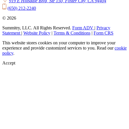
919 E Hillsdale Blvd, Ste 150, Foster City, CA 94404
(650) 212-2240
© 2026
Summitry, LLC. All Rights Reserved.
Form ADV
|
Privacy
Statement
|
Website Policy
|
Terms & Conditions
|
Form CRS
This website stores cookies on your computer to improve your
experience and provide customized services to you. Read our
cookie
policy
.
Accept