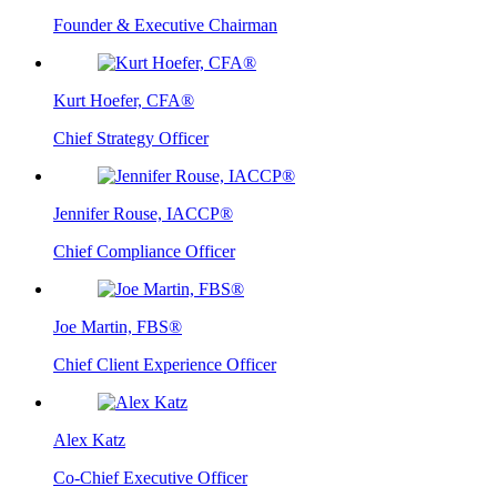
Founder & Executive Chairman
Kurt Hoefer, CFA®
Chief Strategy Officer
Jennifer Rouse, IACCP®
Chief Compliance Officer
Joe Martin, FBS®
Chief Client Experience Officer
Alex Katz
Co-Chief Executive Officer